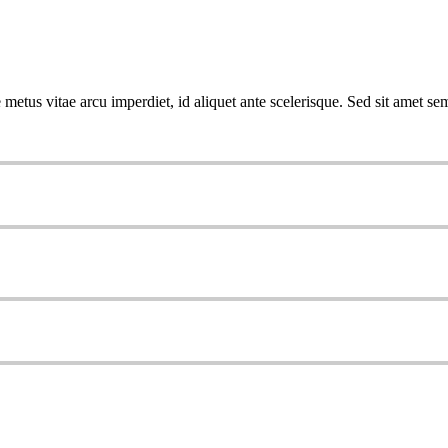
metus vitae arcu imperdiet, id aliquet ante scelerisque. Sed sit amet sem