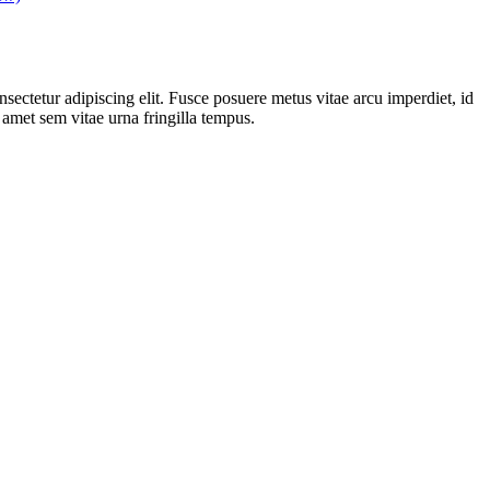
sectetur adipiscing elit. Fusce posuere metus vitae arcu imperdiet, id
t amet sem vitae urna fringilla tempus.