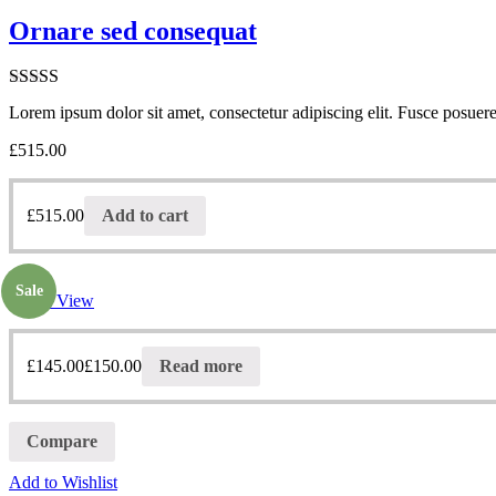
Ornare sed consequat
Rated
5.00
Lorem ipsum dolor sit amet, consectetur adipiscing elit. Fusce posuere 
out of 5
£
515.00
£
515.00
Add to cart
Sale
Quick View
£
145.00
£
150.00
Read more
Compare
Add to Wishlist