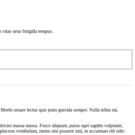
 vitae urna fringilla tempus.
 Morbi ornare lectus quis justo gravida semper. Nulla tellus mi,
tricies massa massa. Fusce aliquam, purus eget sagittis vulputate,
placerat vestibulum, metus nisi posuere nisl, in accumsan elit odio