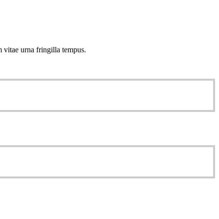
 vitae urna fringilla tempus.