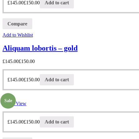
£
145.00
£
150.00
Add to cart
Compare
Add to Wishlist
Aliquam lobortis – gold
£
145.00
£
150.00
£
145.00
£
150.00
Add to cart
Sale
Quick View
£
145.00
£
150.00
Add to cart