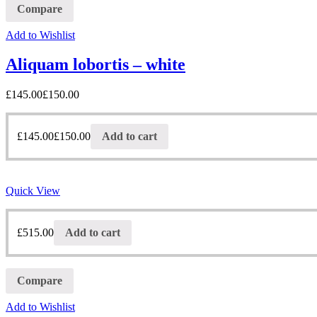
Compare
Add to Wishlist
Aliquam lobortis – white
£
145.00
£
150.00
£
145.00
£
150.00
Add to cart
Quick View
£
515.00
Add to cart
Compare
Add to Wishlist