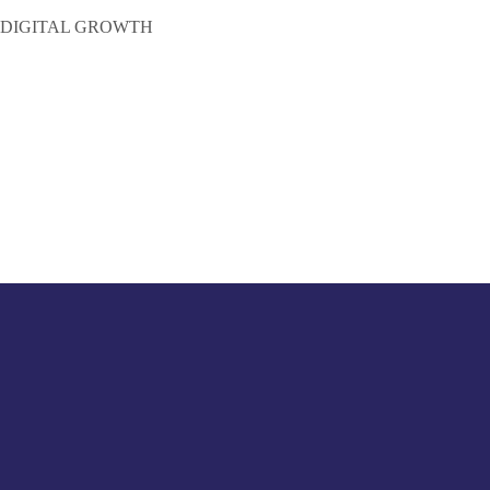
 DIGITAL GROWTH