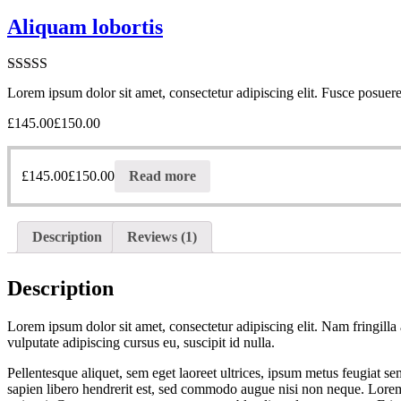
Aliquam lobortis
Rated
5.00
Lorem ipsum dolor sit amet, consectetur adipiscing elit. Fusce posuere 
out of 5
£
145.00
£
150.00
£
145.00
£
150.00
Read more
Description
Reviews (1)
Description
Lorem ipsum dolor sit amet, consectetur adipiscing elit. Nam fringilla 
vulputate adipiscing cursus eu, suscipit id nulla.
Pellentesque aliquet, sem eget laoreet ultrices, ipsum metus feugiat s
sapien libero hendrerit est, sed commodo augue nisi non neque. Lorem i