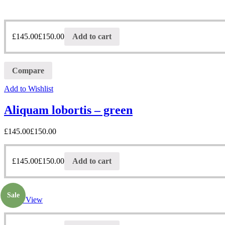
£
145.00
£
150.00
Add to cart
Compare
Add to Wishlist
Aliquam lobortis – green
£
145.00
£
150.00
£
145.00
£
150.00
Add to cart
Sale
Quick View