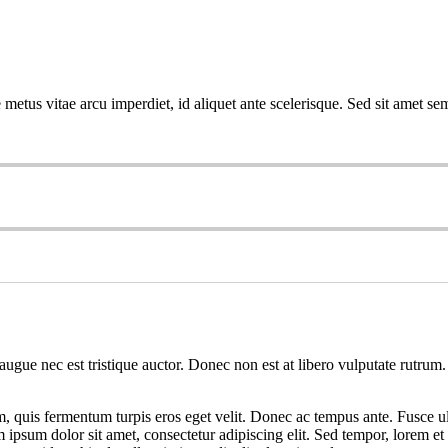
metus vitae arcu imperdiet, id aliquet ante scelerisque. Sed sit amet sem
augue nec est tristique auctor. Donec non est at libero vulputate rutrum.
em, quis fermentum turpis eros eget velit. Donec ac tempus ante. Fusce ul
psum dolor sit amet, consectetur adipiscing elit. Sed tempor, lorem et 