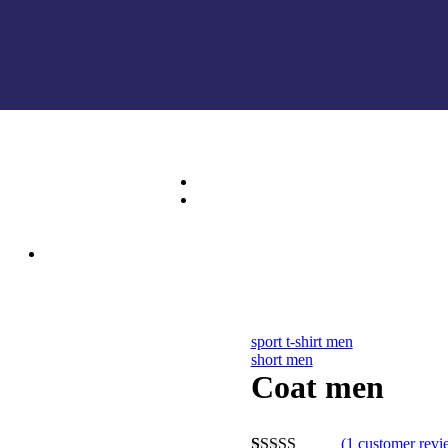
sport t-shirt men
short men
Coat men
(
1
customer revi