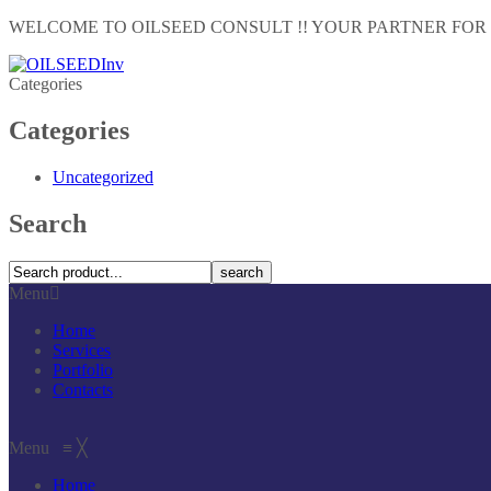
WELCOME TO OILSEED CONSULT !! YOUR PARTNER FOR
Categories
Categories
Uncategorized
Search
search
Menu
Home
Services
Portfolio
Contacts
Menu
≡
╳
Home