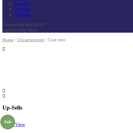
Services
Portfolio
Contacts
icon
(+233) 26 833 2727
Support Any Time
Home
/
Uncategorized
/
Coat men
Up-Sells
Sale
Quick View