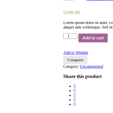
Rated
1
4.00
out of 5
£
100.00
based on
customer
rating
Lorem ipsum dolor sit amet, con
aliquet ante scelerisque. Sed si
Quantity
Add to cart
Add to Wishlist
Compare
Category:
Uncategorized
Share this product